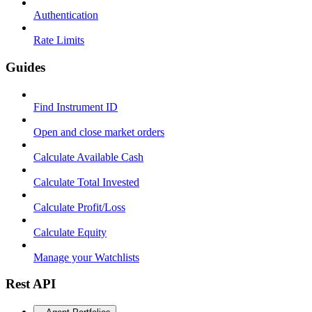
Authentication
Rate Limits
Guides
Find Instrument ID
Open and close market orders
Calculate Available Cash
Calculate Total Invested
Calculate Profit/Loss
Calculate Equity
Manage your Watchlists
Rest API