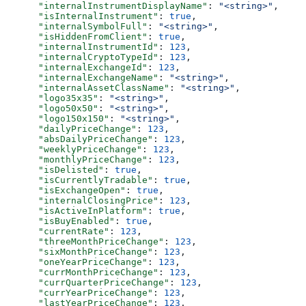
      "internalInstrumentDisplayName"
: 
"<string>"
,
      "isInternalInstrument"
: 
true
,
      "internalSymbolFull"
: 
"<string>"
,
      "isHiddenFromClient"
: 
true
,
      "internalInstrumentId"
: 
123
,
      "internalCryptoTypeId"
: 
123
,
      "internalExchangeId"
: 
123
,
      "internalExchangeName"
: 
"<string>"
,
      "internalAssetClassName"
: 
"<string>"
,
      "logo35x35"
: 
"<string>"
,
      "logo50x50"
: 
"<string>"
,
      "logo150x150"
: 
"<string>"
,
      "dailyPriceChange"
: 
123
,
      "absDailyPriceChange"
: 
123
,
      "weeklyPriceChange"
: 
123
,
      "monthlyPriceChange"
: 
123
,
      "isDelisted"
: 
true
,
      "isCurrentlyTradable"
: 
true
,
      "isExchangeOpen"
: 
true
,
      "internalClosingPrice"
: 
123
,
      "isActiveInPlatform"
: 
true
,
      "isBuyEnabled"
: 
true
,
      "currentRate"
: 
123
,
      "threeMonthPriceChange"
: 
123
,
      "sixMonthPriceChange"
: 
123
,
      "oneYearPriceChange"
: 
123
,
      "currMonthPriceChange"
: 
123
,
      "currQuarterPriceChange"
: 
123
,
      "currYearPriceChange"
: 
123
,
      "lastYearPriceChange"
: 
123
,