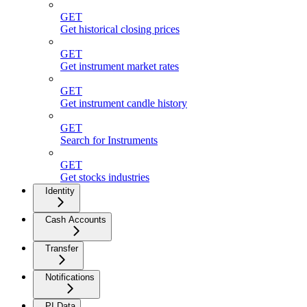
GET
Get historical closing prices
GET
Get instrument market rates
GET
Get instrument candle history
GET
Search for Instruments
GET
Get stocks industries
Identity
Cash Accounts
Transfer
Notifications
PI Data