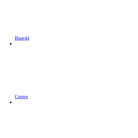
Base44
Cursor