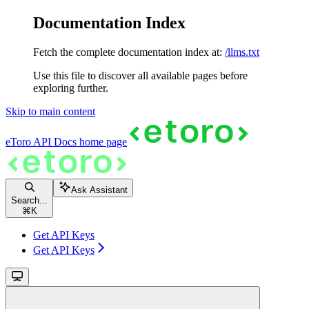
Documentation Index
Fetch the complete documentation index at:
/llms.txt
Use this file to discover all available pages before
exploring further.
Skip to main content
eToro API Docs
home page
Ask Assistant
Search...
⌘
K
Get API Keys
Get API Keys