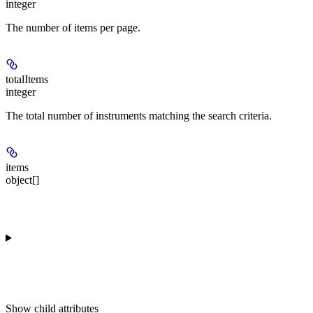
integer
The number of items per page.
totalItems
integer
The total number of instruments matching the search criteria.
items
object[]
Show
child attributes