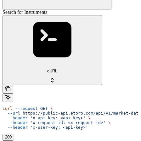
Search for Instruments
cURL
curl
 --request
 GET
 \
  --url
 https://public-api.etoro.com/api/v1/market-data
  --header
 'x-api-key: <api-key>'
 \
  --header
 'x-request-id: <x-request-id>'
 \
  --header
 'x-user-key: <api-key>'
200