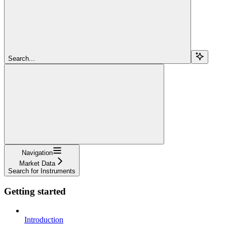
Search...
Navigation
Market Data
Search for Instruments
Getting started
Introduction