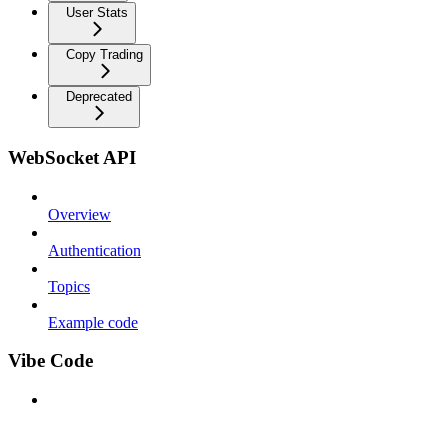
User Stats
Copy Trading
Deprecated
WebSocket API
Overview
Authentication
Topics
Example code
Vibe Code