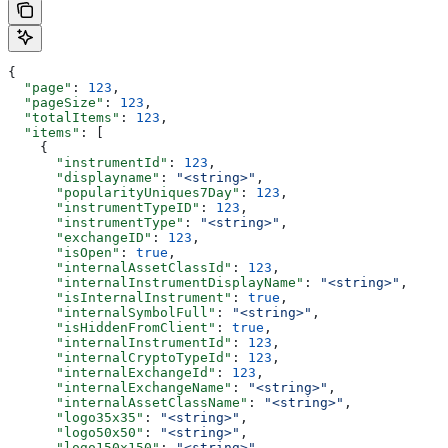
{
  "page"
: 
123
,
  "pageSize"
: 
123
,
  "totalItems"
: 
123
,
  "items"
: [
    {
      "instrumentId"
: 
123
,
      "displayname"
: 
"<string>"
,
      "popularityUniques7Day"
: 
123
,
      "instrumentTypeID"
: 
123
,
      "instrumentType"
: 
"<string>"
,
      "exchangeID"
: 
123
,
      "isOpen"
: 
true
,
      "internalAssetClassId"
: 
123
,
      "internalInstrumentDisplayName"
: 
"<string>"
,
      "isInternalInstrument"
: 
true
,
      "internalSymbolFull"
: 
"<string>"
,
      "isHiddenFromClient"
: 
true
,
      "internalInstrumentId"
: 
123
,
      "internalCryptoTypeId"
: 
123
,
      "internalExchangeId"
: 
123
,
      "internalExchangeName"
: 
"<string>"
,
      "internalAssetClassName"
: 
"<string>"
,
      "logo35x35"
: 
"<string>"
,
      "logo50x50"
: 
"<string>"
,
      "logo150x150"
: 
"<string>"
,