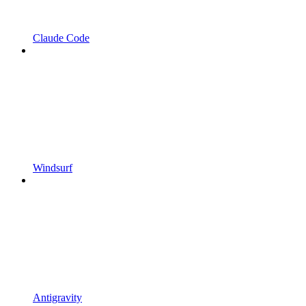
Claude Code
Windsurf
Antigravity