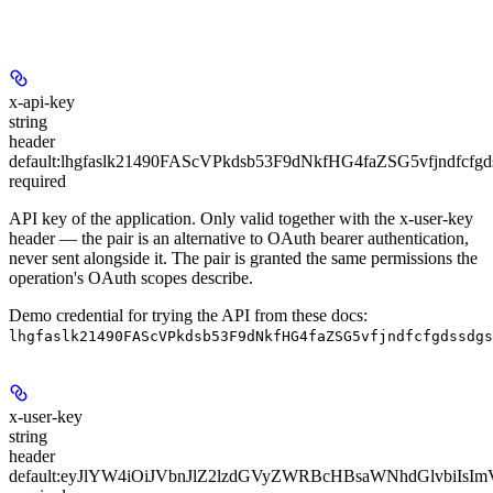
x-api-key
string
header
default:
lhgfaslk21490FAScVPkdsb53F9dNkfHG4faZSG5vfjndfcfgd
required
API key of the application. Only valid together with the x-user-key
header — the pair is an alternative to OAuth bearer authentication,
never sent alongside it. The pair is granted the same permissions the
operation's OAuth scopes describe.
Demo credential for trying the API from these docs:
lhgfaslk21490FAScVPkdsb53F9dNkfHG4faZSG5vfjndfcfgdssdgs
x-user-key
string
header
default:
eyJlYW4iOiJVbnJlZ2lzdGVyZWRBcHBsaWNhdGlvbiI