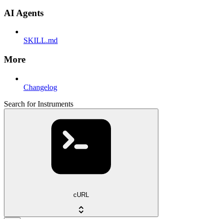
AI Agents
SKILL.md
More
Changelog
Search for Instruments
cURL