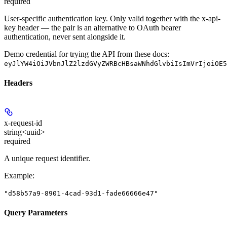
required
User-specific authentication key. Only valid together with the x-api-
key header — the pair is an alternative to OAuth bearer
authentication, never sent alongside it.
Demo credential for trying the API from these docs:
eyJlYW4iOiJVbnJlZ2lzdGVyZWRBcHBsaWNhdGlvbiIsImVrIjoiOE5
Headers
x-request-id
string<uuid>
required
A unique request identifier.
Example
:
"d58b57a9-8901-4cad-93d1-fade66666e47"
Query Parameters