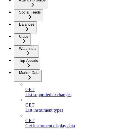
Agent Portfolios
Social Feeds
Balances
Clubs
Watchlists
Top Assets
Market Data
GET
List supported exchanges
GET
List instrument types
GET
Get instrument display data