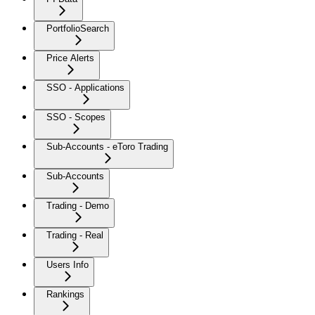
PortfolioSearch
Price Alerts
SSO - Applications
SSO - Scopes
Sub-Accounts - eToro Trading
Sub-Accounts
Trading - Demo
Trading - Real
Users Info
Rankings