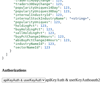
      "traders14DayChange"
: 
123
,
      "traders30DayChange"
: 
123
,
      "popularityUniques14Day"
: 
123
,
      "popularityUniques30Day"
: 
123
,
      "internalIndustryId"
: 
123
,
      "internalStockIndustryName"
: 
"<string>"
,
      "popularityUniques"
: 
123
,
      "holdingPct"
: 
123
,
      "buyHoldingPct"
: 
123
,
      "sellHoldingPct"
: 
123
,
      "buyPctChange24Hours"
: 
123
,
      "absBuyPctChange24Hours"
: 
123
,
      "industryNameId"
: 
123
,
      "sectorNameId"
: 
123
    }
  ]
}
Authorizations
apiKeyAuth & userKeyAuth
oauth2