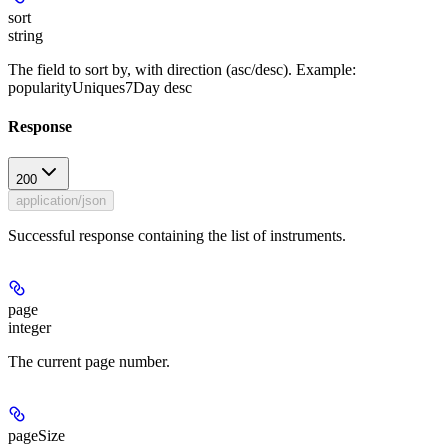
sort
string
The field to sort by, with direction (asc/desc). Example:
popularityUniques7Day desc
Response
200
application/json
Successful response containing the list of instruments.
page
integer
The current page number.
pageSize