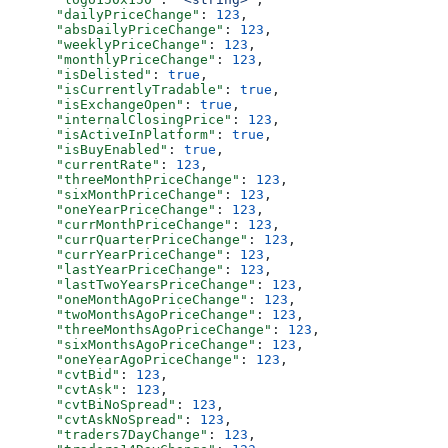
      "dailyPriceChange"
: 
123
,
      "absDailyPriceChange"
: 
123
,
      "weeklyPriceChange"
: 
123
,
      "monthlyPriceChange"
: 
123
,
      "isDelisted"
: 
true
,
      "isCurrentlyTradable"
: 
true
,
      "isExchangeOpen"
: 
true
,
      "internalClosingPrice"
: 
123
,
      "isActiveInPlatform"
: 
true
,
      "isBuyEnabled"
: 
true
,
      "currentRate"
: 
123
,
      "threeMonthPriceChange"
: 
123
,
      "sixMonthPriceChange"
: 
123
,
      "oneYearPriceChange"
: 
123
,
      "currMonthPriceChange"
: 
123
,
      "currQuarterPriceChange"
: 
123
,
      "currYearPriceChange"
: 
123
,
      "lastYearPriceChange"
: 
123
,
      "lastTwoYearsPriceChange"
: 
123
,
      "oneMonthAgoPriceChange"
: 
123
,
      "twoMonthsAgoPriceChange"
: 
123
,
      "threeMonthsAgoPriceChange"
: 
123
,
      "sixMonthsAgoPriceChange"
: 
123
,
      "oneYearAgoPriceChange"
: 
123
,
      "cvtBid"
: 
123
,
      "cvtAsk"
: 
123
,
      "cvtBiNoSpread"
: 
123
,
      "cvtAskNoSpread"
: 
123
,
      "traders7DayChange"
: 
123
,