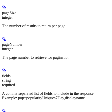
pageSize
integer
The number of results to return per page.
pageNumber
integer
The page number to retrieve for pagination.
fields
string
required
A comma-separated list of fields to include in the response.
Example: pop=popularityUniques7Day,displayname