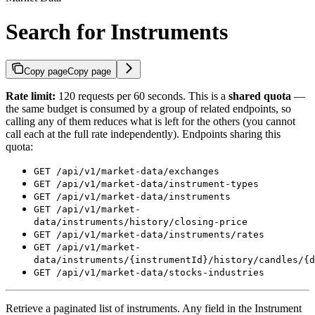
Search for Instruments
Copy page
Copy page
Rate limit:
120 requests per 60 seconds. This is a
shared quota
—
the same budget is consumed by a group of related endpoints, so
calling any of them reduces what is left for the others (you cannot
call each at the full rate independently). Endpoints sharing this
quota:
GET /api/v1/market-data/exchanges
GET /api/v1/market-data/instrument-types
GET /api/v1/market-data/instruments
GET /api/v1/market-
data/instruments/history/closing-price
GET /api/v1/market-data/instruments/rates
GET /api/v1/market-
data/instruments/{instrumentId}/history/candles/{d
GET /api/v1/market-data/stocks-industries
Retrieve a paginated list of instruments. Any field in the Instrument