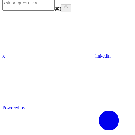
⌘
I
x
linkedin
Powered by