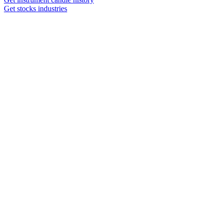
Get stocks industries