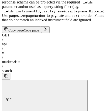
response schema can be projected via the required
fields
parameter and/or used as a query-string filter (e.g.
).
fields=instrumentId,displayname&displayname=Bitcoin
Use
/
to paginate and
to order. Filters
pageSize
pageNumber
sort
that do not match an indexed instrument field are ignored.
Copy page
Copy page
GET
/
api
/
v1
/
market-data
/
search
Try it