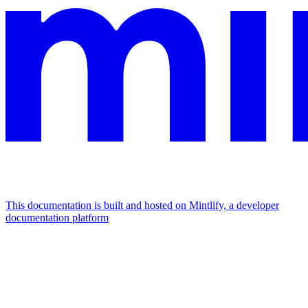
This documentation is built and hosted on Mintlify, a developer
documentation platform
Assistant
Responses
are