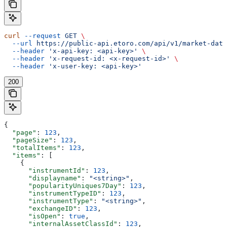
curl
 --request
 GET
 \
  --url
 https://public-api.etoro.com/api/v1/market-data
  --header
 'x-api-key: <api-key>'
 \
  --header
 'x-request-id: <x-request-id>'
 \
  --header
 'x-user-key: <api-key>'
200
{
  "page"
: 
123
,
  "pageSize"
: 
123
,
  "totalItems"
: 
123
,
  "items"
: [
    {
      "instrumentId"
: 
123
,
      "displayname"
: 
"<string>"
,
      "popularityUniques7Day"
: 
123
,
      "instrumentTypeID"
: 
123
,
      "instrumentType"
: 
"<string>"
,
      "exchangeID"
: 
123
,
      "isOpen"
: 
true
,
      "internalAssetClassId"
: 
123
,