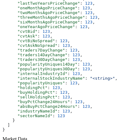
      "lastTwoYearsPriceChange"
: 
123
,
      "oneMonthAgoPriceChange"
: 
123
,
      "twoMonthsAgoPriceChange"
: 
123
,
      "threeMonthsAgoPriceChange"
: 
123
,
      "sixMonthsAgoPriceChange"
: 
123
,
      "oneYearAgoPriceChange"
: 
123
,
      "cvtBid"
: 
123
,
      "cvtAsk"
: 
123
,
      "cvtBiNoSpread"
: 
123
,
      "cvtAskNoSpread"
: 
123
,
      "traders7DayChange"
: 
123
,
      "traders14DayChange"
: 
123
,
      "traders30DayChange"
: 
123
,
      "popularityUniques14Day"
: 
123
,
      "popularityUniques30Day"
: 
123
,
      "internalIndustryId"
: 
123
,
      "internalStockIndustryName"
: 
"<string>"
,
      "popularityUniques"
: 
123
,
      "holdingPct"
: 
123
,
      "buyHoldingPct"
: 
123
,
      "sellHoldingPct"
: 
123
,
      "buyPctChange24Hours"
: 
123
,
      "absBuyPctChange24Hours"
: 
123
,
      "industryNameId"
: 
123
,
      "sectorNameId"
: 
123
    }
  ]
}
Market Data